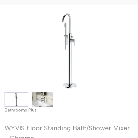
Floor
Flo
Bath
Standing
Sta
Shower
Bath/Showe
Bat
Mixers
Mixer
Mix
-
-
Matt
Bru
Black
Bra
Bathrooms Plus
WYVIS Floor Standing Bath/Shower Mixer