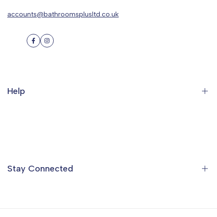
accounts@bathroomsplusltd.co.uk
Facebook
Instagram
Help
Search
Orders
Profile
Stay Connected
Ideas & Inspiration
Find a Showroom
Contact Us
Sign up to the Bathrooms Plus Mailing List to get special offers,