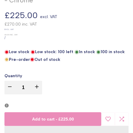
- Chrome
Sale
£225.00
excl. VAT
price
£270.00
inc. VAT
UNIT
EXCL. VAT
PRICE
£0.00
INC. VAT
PER
/
Low stock
Low stock:
100
left
In stock
100
in stock
Pre-order
Out of stock
Quantity
I18n
I18n
Error:
Error:
Missing
Missing
Add to cart
-
£225.00
Add
Add
interpolation
interpolation