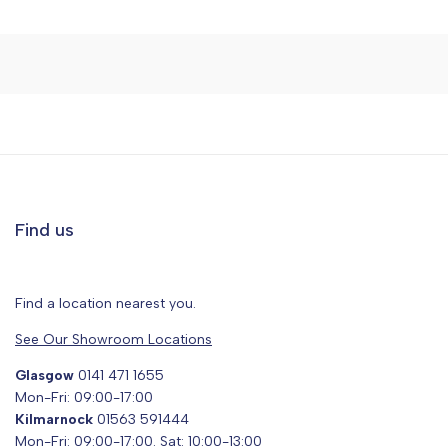
Find us
Find a location nearest you.
See Our Showroom Locations
Glasgow
0141 471 1655
Mon-Fri: 09:00-17:00
Kilmarnock
01563 591444
Mon-Fri: 09:00-17:00. Sat: 10:00-13:00