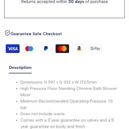
Returns accepted within
30 days
of purchase
Guarantee Safe Checkout
Description
Dimensions: H 1197 x D 332 x W 172.5mm
High Pressure Floor Standing Chrome Bath Shower
Mixer
Minimum Recommended Operating Pressure: 1.5
bar
Does not include waste
Comes with a 3 year guarantee on valves and a 5
year guarantee on body and finish