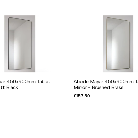
ar 450x900mm Tablet
Abode Mayar 450x900mm Ta
O CART
DD TO WISHLIST
ADD TO COMPARE
QUICK VIEW
ADD TO CART
ADD TO WISHLIST
ADD TO COMPA
QUICK
att Black
Mirror - Brushed Brass
Sale
£157.50
price