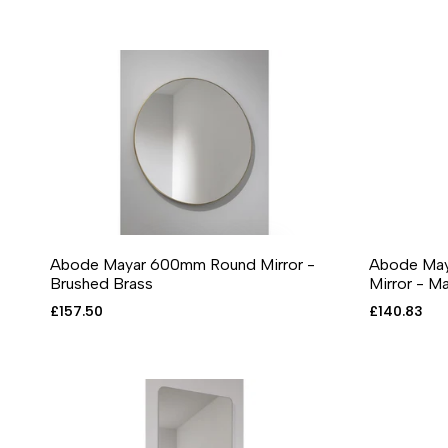
Abode Mayar 600mm Round Mirror -
Abode May
ADD TO CART
ADD TO WISHLIST
ADD TO COMPARE
QUICK VIEW
ADD T
A
Brushed Brass
Mirror - M
Sale
£157.50
Sale
£140.83
price
price