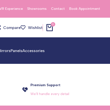
VR Experience
Showrooms
Contact
Book Appointment
0
Compare
Wishlist
irrors
Panels
Accessories
Premium Support
We'll handle every detail