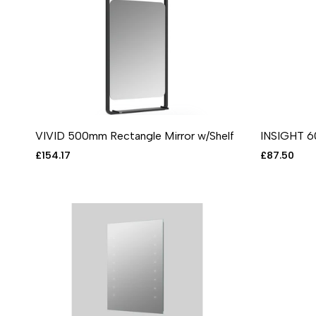
VIVID 500mm Rectangle Mirror w/Shelf
INSIGHT 6
ADD TO CART
ADD TO WISHLIST
ADD TO COMPARE
QUICK VIEW
ADD T
A
Sale
£154.17
Sale
£87.50
price
price