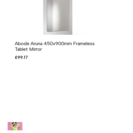
Abode Aruna 450x900mm Frameless
ADD TO CART
ADD TO WISHLIST
ADD TO COMPARE
QUICK VIEW
Tablet Mirror
Sale
£99.17
price