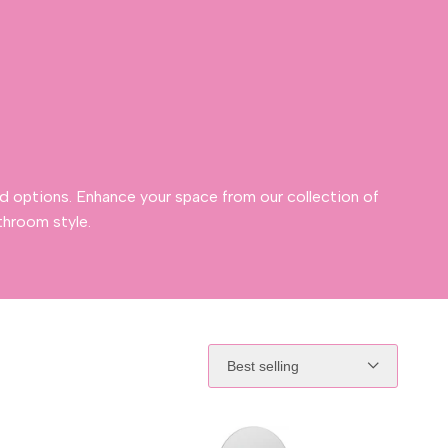
d options. Enhance your space from our collection of
throom style.
Best selling