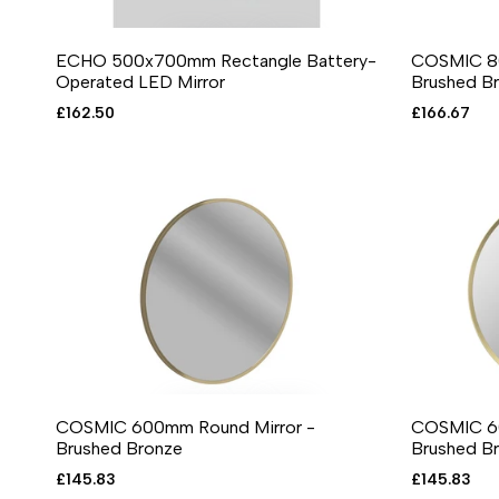
ECHO 500x700mm Rectangle Battery-
COSMIC 80
ADD TO CART
ADD TO WISHLIST
ADD TO COMPARE
QUICK VIEW
ADD T
A
Operated LED Mirror
Brushed B
Sale
£162.50
Sale
£166.67
price
price
COSMIC 600mm Round Mirror -
COSMIC 60
ADD TO CART
ADD TO WISHLIST
ADD TO COMPARE
QUICK VIEW
ADD T
A
Brushed Bronze
Brushed Br
Sale
£145.83
Sale
£145.83
price
price