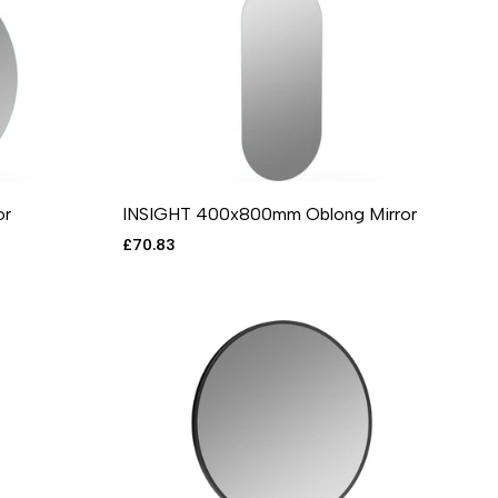
or
INSIGHT 400x800mm Oblong Mirror
RE
 VIEW
ADD TO CART
ADD TO WISHLIST
ADD TO COMPARE
QUICK VIEW
Sale
£70.83
price