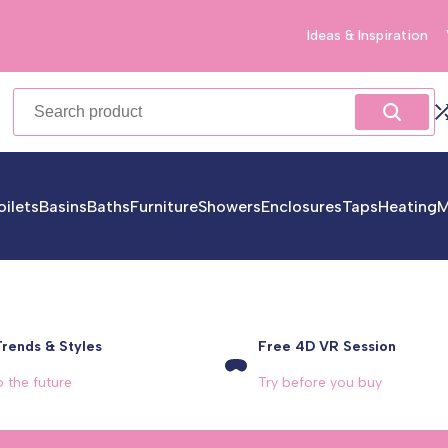
Ideas & Inspiration
oilets
Basins
Baths
Furniture
Showers
Enclosures
Taps
Heating
M
Trends & Styles
Free 4D VR Session
o the future
Try before you buy