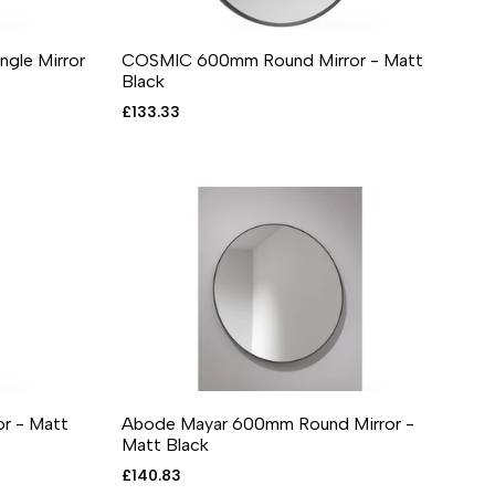
le Mirror
COSMIC 600mm Round Mirror - Matt
RE
 VIEW
ADD TO CART
ADD TO WISHLIST
ADD TO COMPARE
QUICK VIEW
Black
Sale
£133.33
price
r - Matt
Abode Mayar 600mm Round Mirror -
RE
 VIEW
ADD TO CART
ADD TO WISHLIST
ADD TO COMPARE
QUICK VIEW
Matt Black
Sale
£140.83
price