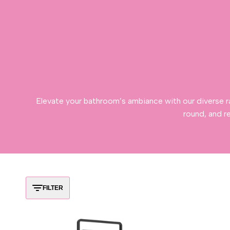
Elevate your bathroom’s ambiance with our diverse r
round, and r
FILTER