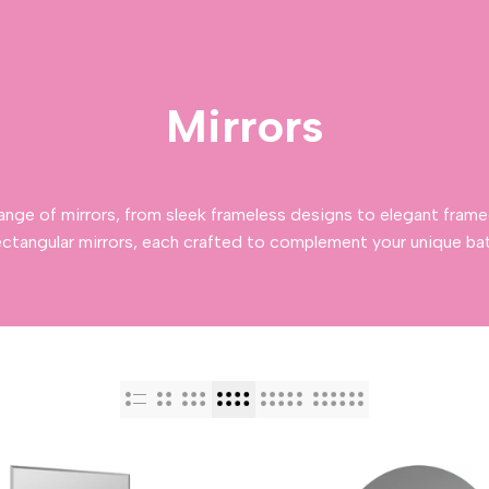
Mirrors
ange of mirrors, from sleek frameless designs to elegant frame
ectangular mirrors, each crafted to complement your unique ba