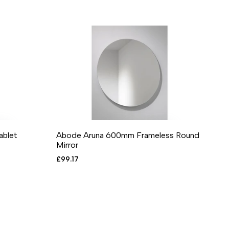
blet
Abode Aruna 600mm Frameless Round
RE
 VIEW
ADD TO CART
ADD TO WISHLIST
ADD TO COMPARE
QUICK VIEW
Mirror
Sale
£99.17
price