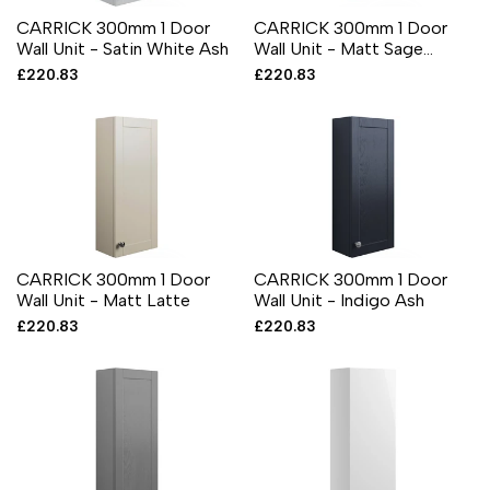
CARRICK 300mm 1 Door
CARRICK 300mm 1 Door
Wall Unit - Satin White Ash
Wall Unit - Matt Sage
Green
Sale
£220.83
Sale
£220.83
price
price
CARRICK 300mm 1 Door
CARRICK 300mm 1 Door
Wall Unit - Matt Latte
Wall Unit - Indigo Ash
Sale
£220.83
Sale
£220.83
price
price