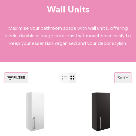
Wall Units
Maximise your bathroom space with wall units, offering
sleek, durable storage solutions that mount seamlessly to
keep your essentials organised and your decor stylish.
Sort
FILTER