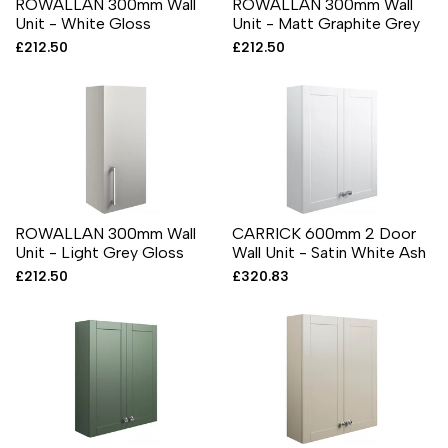
ROWALLAN 300mm Wall
ROWALLAN 300mm Wall
Unit - White Gloss
Unit - Matt Graphite Grey
Sale
£212.50
Sale
£212.50
price
price
ROWALLAN 300mm Wall
CARRICK 600mm 2 Door
Unit - Light Grey Gloss
Wall Unit - Satin White Ash
Sale
£212.50
Sale
£320.83
price
price