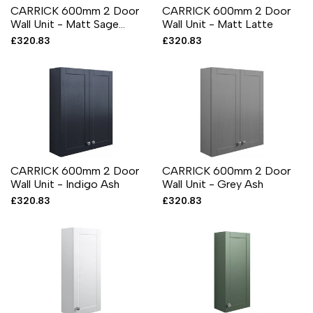
CARRICK 600mm 2 Door
CARRICK 600mm 2 Door
Wall Unit - Matt Sage
Wall Unit - Matt Latte
Green
Sale
£320.83
Sale
£320.83
price
price
CARRICK 600mm 2 Door
CARRICK 600mm 2 Door
Wall Unit - Indigo Ash
Wall Unit - Grey Ash
Sale
£320.83
Sale
£320.83
price
price