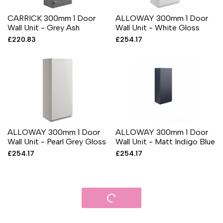
CARRICK 300mm 1 Door
ALLOWAY 300mm 1 Door
Wall Unit - Grey Ash
Wall Unit - White Gloss
Sale
£220.83
Sale
£254.17
price
price
ALLOWAY 300mm 1 Door
ALLOWAY 300mm 1 Door
Wall Unit - Pearl Grey Gloss
Wall Unit - Matt Indigo Blue
Sale
£254.17
Sale
£254.17
price
price