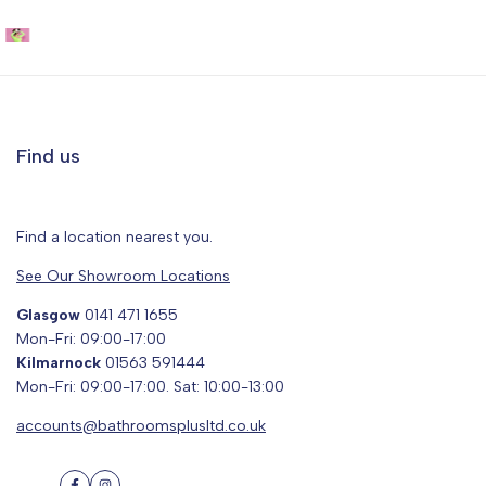
Get the VR Experience
Visualise how your dream bathroom will look with our free 3D
planner
Find us
Try before you buy!
Find a location nearest you.
See Our Showroom Locations
Glasgow
0141 471 1655
Mon-Fri: 09:00-17:00
Kilmarnock
01563 591444
Mon-Fri: 09:00-17:00. Sat: 10:00-13:00
accounts@bathroomsplusltd.co.uk