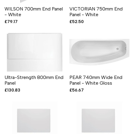
WILSON 700mm End Panel
VICTORIAN 750mm End
- White
Panel - White
Sale
£79.17
Sale
£52.50
price
price
Ultra-Strength 800mm End
PEAR 740mm Wide End
Panel
Panel - White Gloss
Sale
£130.83
Sale
£56.67
price
price