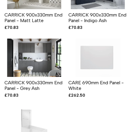
CARRICK 900x330mm End
CARRICK 900x330mm End
Panel - Matt Latte
Panel - Indigo Ash
Sale
£70.83
Sale
£70.83
price
price
CARRICK 900x330mm End
CARE 690mm End Panel -
Panel - Grey Ash
White
Sale
£70.83
Sale
£262.50
price
price