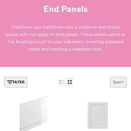
End Panels
Transform your bathroom into a cohesive and stylish
space with our range of end panels. These panels serve as
the finishing touch to your cabinetry, covering exposed
sides and creating a seamless look.
Sort
FILTER