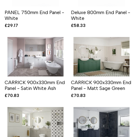
PANEL 750mm End Panel -
Deluxe 800mm End Panel -
White
White
Sale
£29.17
Sale
£58.33
price
price
CARRICK 900x330mm End
CARRICK 900x330mm End
Panel - Satin White Ash
Panel - Matt Sage Green
Sale
£70.83
Sale
£70.83
price
price