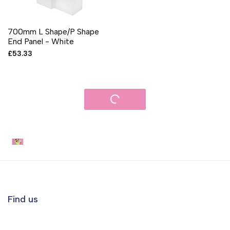
700mm L Shape/P Shape
End Panel - White
Sale
£53.33
price
Get the VR Experience
Find us