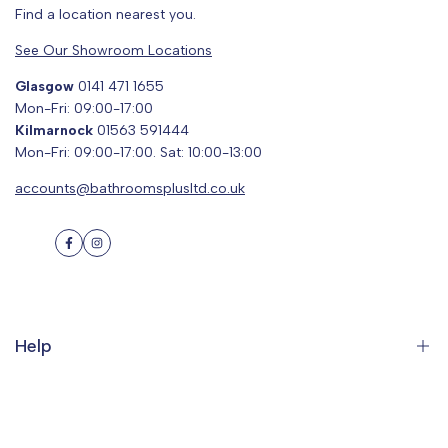
Find a location nearest you.
See Our Showroom Locations
Glasgow
0141 471 1655
Mon-Fri: 09:00-17:00
Kilmarnock
01563 591444
Mon-Fri: 09:00-17:00. Sat: 10:00-13:00
accounts@bathroomsplusltd.co.uk
Facebook
Instagram
Help
Search