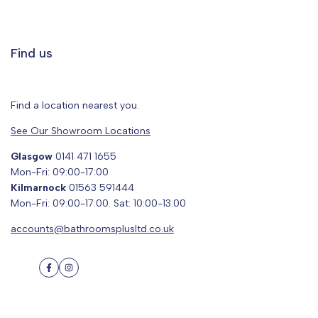
Find us
Find a location nearest you.
See Our Showroom Locations
Glasgow
0141 471 1655
Mon-Fri: 09:00-17:00
Kilmarnock
01563 591444
Mon-Fri: 09:00-17:00. Sat: 10:00-13:00
accounts@bathroomsplusltd.co.uk
Facebook
Instagram