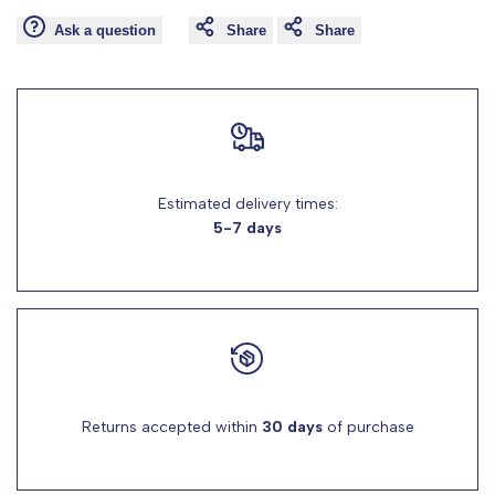
Ask a question
Share
Share
for
for
"Decrease
"Increase
quantity
quantity
for
for
Estimated delivery times:
5-7 days
{{
{{
product
product
}}"
}}"
Returns accepted within
30 days
of purchase