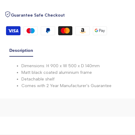
Guarantee Safe Checkout
Description
Dimensions: H 900 x W 500 x D 140mm
Matt black coated aluminium frame
Detachable shelf
Comes with 2 Year Manufacturer's Guarantee