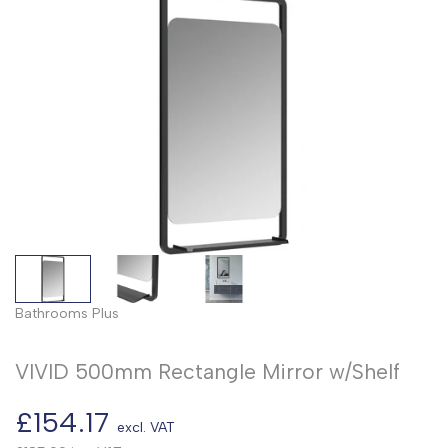
Bathrooms Plus
VIVID 500mm Rectangle Mirror w/Shelf
Sale
£154.17
excl. VAT