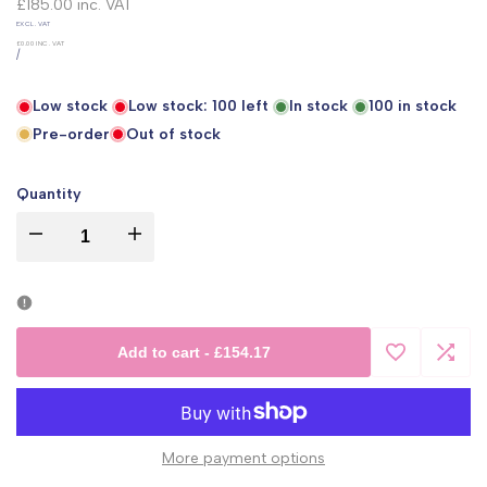
price
£185.00
inc. VAT
UNIT
EXCL. VAT
PRICE
£0.00
INC. VAT
PER
/
Low stock
Low stock:
100
left
In stock
100
in stock
Pre-order
Out of stock
Quantity
I18n
I18n
Error:
Error:
Missing
Missing
Add to cart
-
£154.17
Add
Add
interpolation
interpolation
to
to
value
value
More payment options
Wishlist
Comp
"product"
"product"