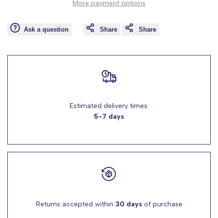
More payment options
Wishlist
Comp
"product"
"product"
Ask a question
Share
Share
for
for
"Decrease
"Increase
quantity
quantity
for
for
Estimated delivery times:
5-7 days
{{
{{
product
product
}}"
}}"
Returns accepted within
30 days
of purchase