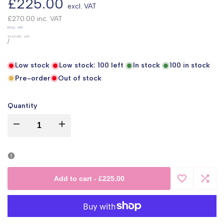
Sale
£225.00
excl. VAT
price
£270.00
inc. VAT
UNIT
EXCL. VAT
PRICE
£0.00
INC. VAT
PER
/
Low stock
Low stock:
100
left
In stock
100
in stock
Pre-order
Out of stock
Quantity
I18n
I18n
Error:
Error:
Missing
Missing
Add to cart
-
£225.00
Add
Add
interpolation
interpolation
to
to
value
value