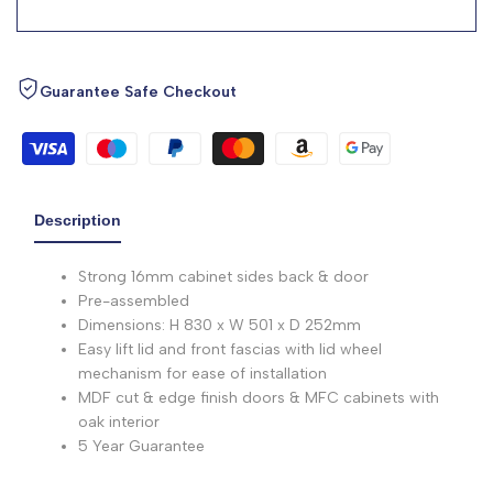
Guarantee Safe Checkout
Description
Strong 16mm cabinet sides back & door
Pre-assembled
Dimensions: H 830 x W 501 x D 252mm
Easy lift lid and front fascias with lid wheel
mechanism for ease of installation
MDF cut & edge finish doors & MFC cabinets with
oak interior
5 Year Guarantee