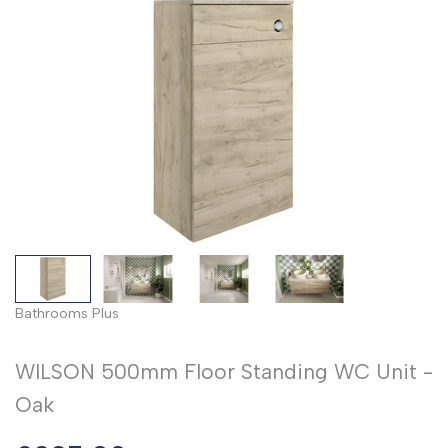
Bathrooms Plus
WILSON 500mm Floor Standing WC Unit -
Oak