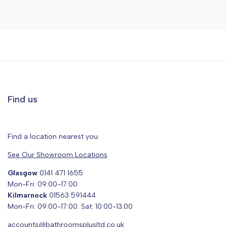
Find us
Find a location nearest you.
See Our Showroom Locations
Glasgow
0141 471 1655
Mon-Fri: 09:00-17:00
Kilmarnock
01563 591444
Mon-Fri: 09:00-17:00. Sat: 10:00-13:00
accounts@bathroomsplusltd.co.uk