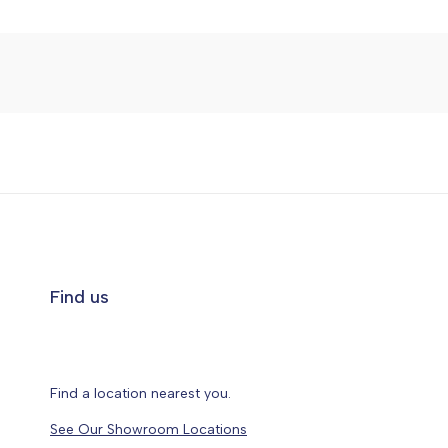
Find us
Find a location nearest you.
See Our Showroom Locations