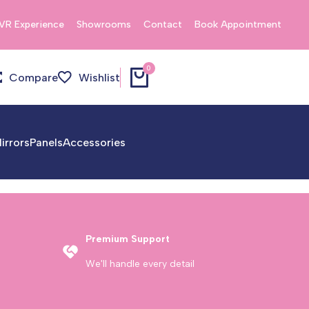
VR Experience
Showrooms
Contact
Book Appointment
0
Compare
Wishlist
irrors
Panels
Accessories
Premium Support
We'll handle every detail