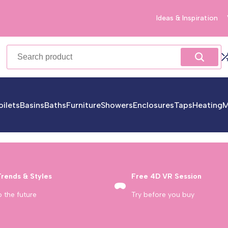
Ideas & Inspiration
oilets
Basins
Baths
Furniture
Showers
Enclosures
Taps
Heating
M
Trends & Styles
Free 4D VR Session
o the future
Try before you buy