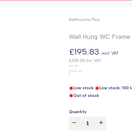
Bathrooms Plus
Wall Hung WC Frame (
Sale
£195.83
excl. VAT
price
£235.00
inc. VAT
UNIT
EXCL. VAT
PRICE
£0.00
INC. VAT
PER
/
Low stock
Low stock:
100
l
Out of stock
Quantity
I18n
I18n