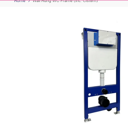
Home
Wall Hung WC Frame (inc. Cistern)