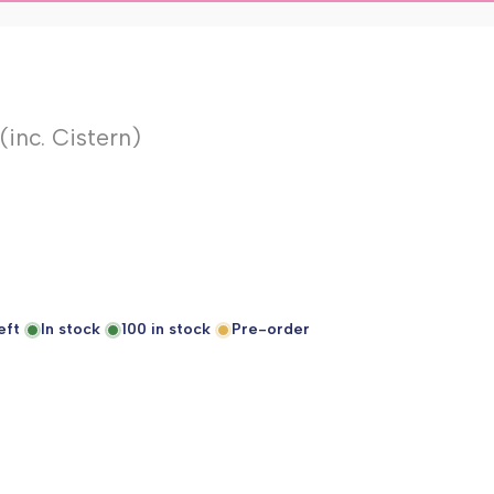
inc. Cistern)
eft
In stock
100
in stock
Pre-order