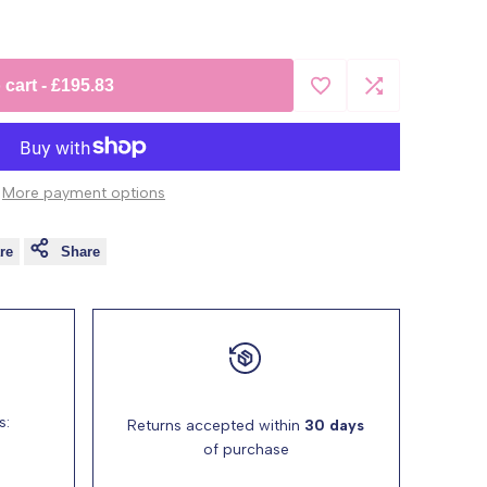
 cart
-
£195.83
Add
Add
to
to
More payment options
Wishlist
Compare
re
Share
s:
Returns accepted within
30 days
of purchase