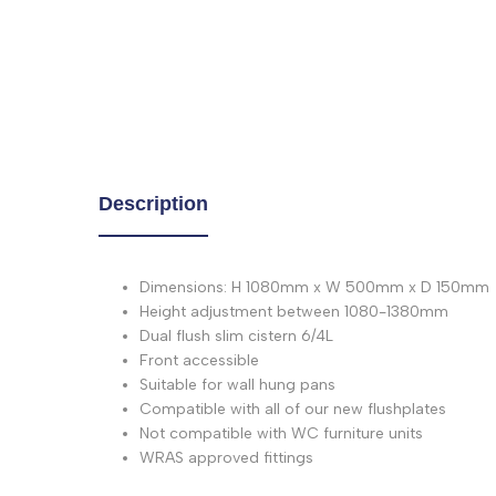
Description
Dimensions: H 1080mm x W 500mm x D 150mm
Height adjustment between 1080-1380mm
Dual flush slim cistern 6/4L
Front accessible
Suitable for wall hung pans
Compatible with all of our new flushplates
Not compatible with WC furniture units
WRAS approved fittings