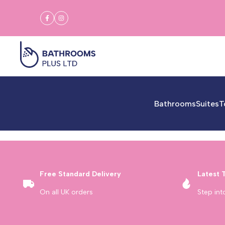
Skip
to
Facebook
Instagram
content
Bathrooms
Suites
T
Free Standard Delivery
Latest 
On all UK orders
Step int