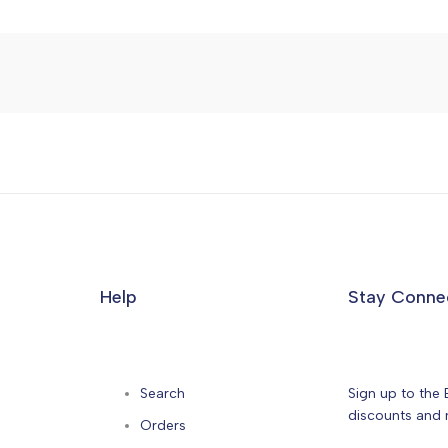
Help
Stay Conne
Search
Sign up to the 
discounts and n
Orders