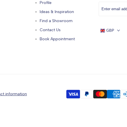
Profile
Ideas & Inspiration
Find a Showroom
Contact Us
GBP
Book Appointment
ct information