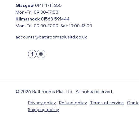
Glasgow
0141 471 1655
Mon-Fri: 09:00-17:00
Kilmarnock
01563 591444
Mon-Fri: 09:00-17:00. Sat: 10:00-13:00
accounts@bathroomsplusltd.co.uk
Facebook
Instagram
© 2026
Bathrooms Plus Ltd
. All rights reserved.
Privacy policy
Refund policy
Terms of service
Conta
Shipping policy