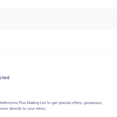
cted
Bathrooms Plus Mailing List to get special offers, giveaways,
ews directly to your inbox.