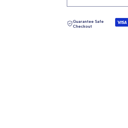
product
product
}}"
}}"
Guarantee Safe
Checkout