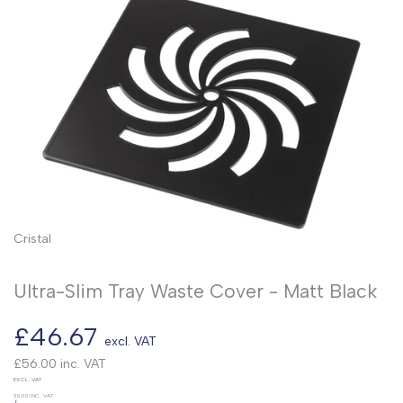
Cristal
Ultra-Slim Tray Waste Cover - Matt Black
Sale
£46.67
excl. VAT
price
£56.00
inc. VAT
UNIT
EXCL. VAT
PRICE
£0.00
INC. VAT