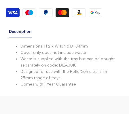
Description
Dimensions: H 2 x W 134 x D 134mm
Cover only does not include waste
Waste is supplied with the tray but can be bought
separately on code: DIEA0010
Designed for use with the RefleXion ultra-slim
25mm range of trays
Comes with 1 Year Guarantee