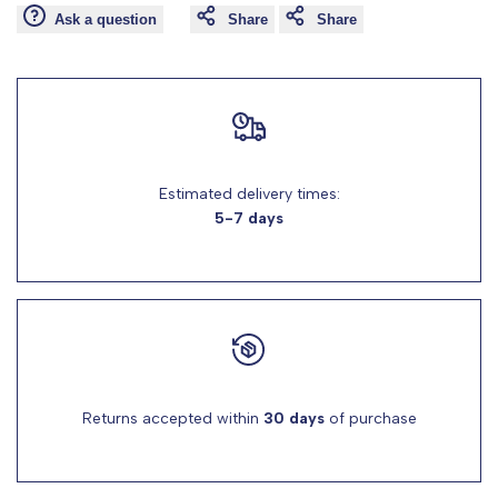
Ask a question
Share
Share
for
for
"Decrease
"Increase
quantity
quantity
Estimated delivery times:
for
for
5-7 days
{{
{{
product
product
}}"
}}"
Returns accepted within
30 days
of purchase