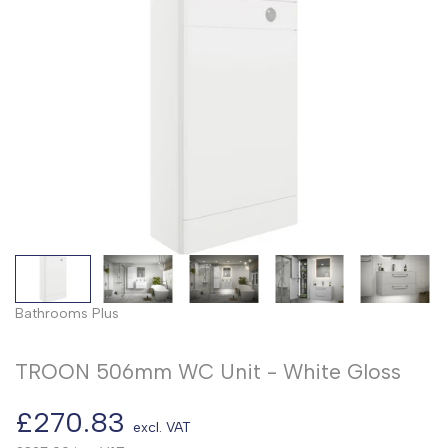
Bathrooms Plus
TROON 506mm WC Unit - White Gloss
Sale
£270.83
excl. VAT