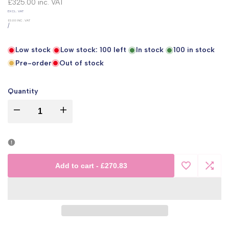
price
£325.00
inc. VAT
UNIT
EXCL. VAT
PRICE
£0.00
INC. VAT
PER
/
Low stock
Low stock:
100
left
In stock
100
in stock
Pre-order
Out of stock
Quantity
I18n
I18n
Error:
Error:
Missing
Missing
Add to cart
-
£270.83
Add
Add
interpolation
interpolation
to
to
value
value
Wishlist
Comp
"product"
"product"