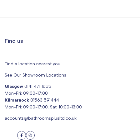
Find us
Find a location nearest you.
See Our Showroom Locations
Glasgow
0141 471 1655
Mon-Fri: 09:00-17:00
Kilmarnock
01563 591444
Mon-Fri: 09:00-17:00. Sat: 10:00-13:00
accounts@bathroomsplusltd.co.uk
Facebook
Instagram