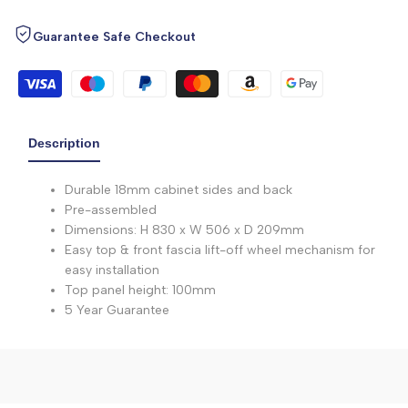
Guarantee Safe Checkout
Description
Durable 18mm cabinet sides and back
Pre-assembled
Dimensions: H 830 x W 506 x D 209mm
Easy top & front fascia lift-off wheel mechanism for
easy installation
Top panel height: 100mm
5 Year Guarantee