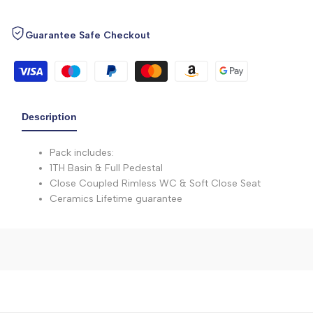
Guarantee Safe Checkout
Description
Pack includes:
1TH Basin & Full Pedestal
Close Coupled Rimless WC & Soft Close Seat
Ceramics Lifetime guarantee