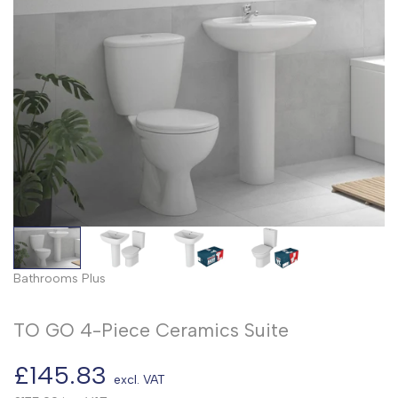
Bathrooms Plus
TO GO 4-Piece Ceramics Suite
Sale
£145.83
excl. VAT