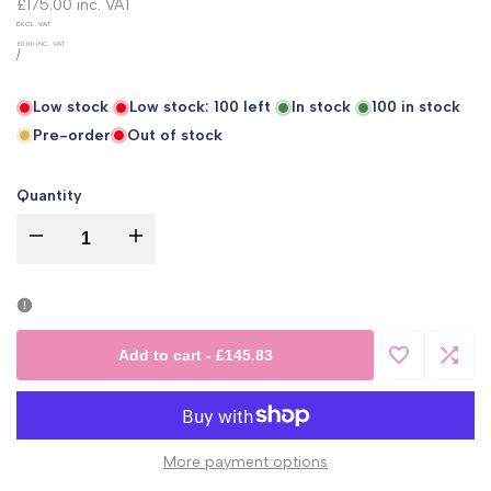
price
£175.00
inc. VAT
UNIT
EXCL. VAT
PRICE
£0.00
INC. VAT
PER
/
Low stock
Low stock:
100
left
In stock
100
in stock
Pre-order
Out of stock
Quantity
I18n
I18n
Error:
Error:
Missing
Missing
Add to cart
-
£145.83
Add
Add
interpolation
interpolation
to
to
value
value
More payment options
Wishlist
Comp
"product"
"product"