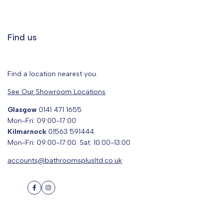
Find us
Find a location nearest you.
See Our Showroom Locations
Glasgow
0141 471 1655
Mon-Fri: 09:00-17:00
Kilmarnock
01563 591444
Mon-Fri: 09:00-17:00. Sat: 10:00-13:00
accounts@bathroomsplusltd.co.uk
Facebook
Instagram