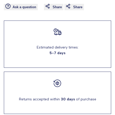
Ask a question
Share
Share
for
for
"Decrease
"Increase
quantity
quantity
for
for
Estimated delivery times:
5-7 days
{{
{{
product
product
}}"
}}"
Returns accepted within
30 days
of purchase