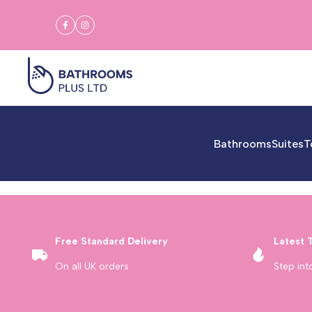
Skip
to
Facebook
Instagram
content
Bathrooms
Suites
T
Free Standard Delivery
Latest 
On all UK orders
Step int