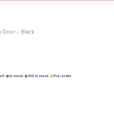
 Door - Black
eft
In stock
100
in stock
Pre-order