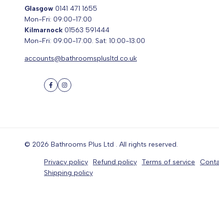
Glasgow
0141 471 1655
Mon-Fri: 09:00-17:00
Kilmarnock
01563 591444
Mon-Fri: 09:00-17:00. Sat: 10:00-13:00
accounts@bathroomsplusltd.co.uk
Facebook
Instagram
© 2026
Bathrooms Plus Ltd
. All rights reserved.
Privacy policy
Refund policy
Terms of service
Conta
Shipping policy