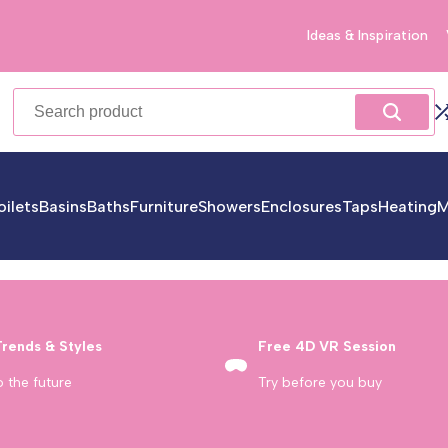
Ideas & Inspiration
oilets
Basins
Baths
Furniture
Showers
Enclosures
Taps
Heating
M
Trends & Styles
Free 4D VR Session
o the future
Try before you buy