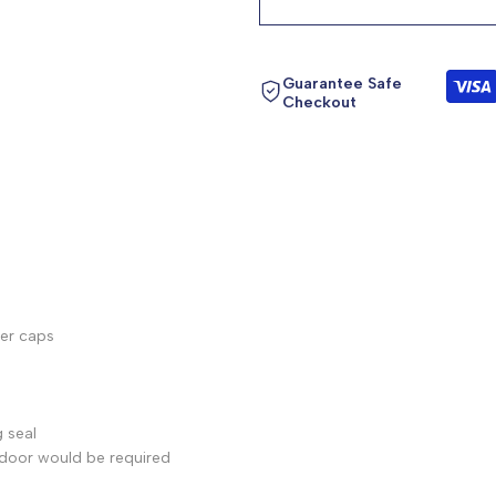
product
product
}}"
}}"
Guarantee Safe
Checkout
ver caps
 seal
 door would be required