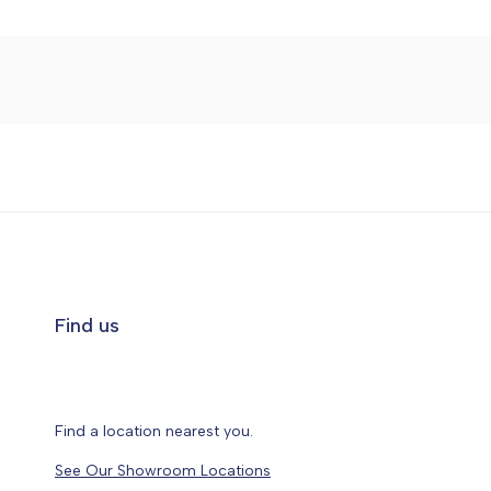
Find us
Find a location nearest you.
See Our Showroom Locations