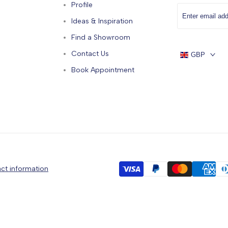
Profile
Ideas & Inspiration
Find a Showroom
Contact Us
GBP
Book Appointment
ct information