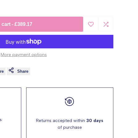
 cart
-
£389.17
Add
Add
to
to
More payment options
Wishlist
Compare
re
Share
s:
Returns accepted within
30 days
of purchase