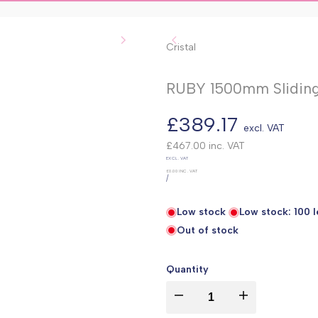
Cristal
RUBY 1500mm Sliding
Sale
£389.17
excl. VAT
price
£467.00
inc. VAT
UNIT
EXCL. VAT
PRICE
£0.00
INC. VAT
PER
/
Low stock
Low stock:
100
l
Out of stock
Quantity
I18n
I18n