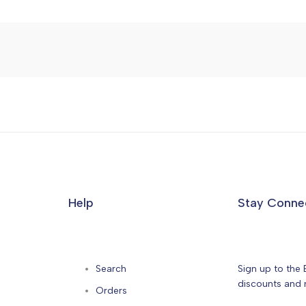
Help
Stay Conne
Search
Sign up to the 
discounts and n
Orders