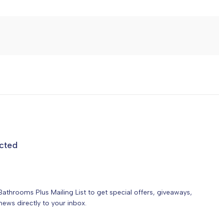
cted
Bathrooms Plus Mailing List to get special offers, giveaways,
ews directly to your inbox.