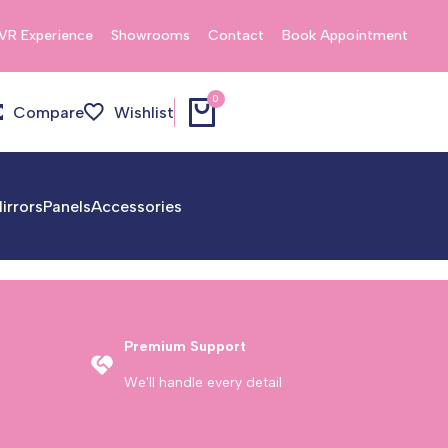
VR Experience
Showrooms
Contact
Book Appointment
0
Compare
Wishlist
irrors
Panels
Accessories
Premium Support
We'll handle every detail