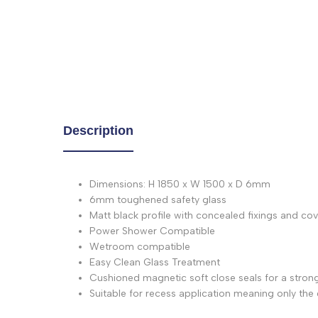
Description
Dimensions: H 1850 x W 1500 x D 6mm
6mm toughened safety glass
Matt black profile with concealed fixings and co
Power Shower Compatible
Wetroom compatible
Easy Clean Glass Treatment
Cushioned magnetic soft close seals for a strong
Suitable for recess application meaning only the