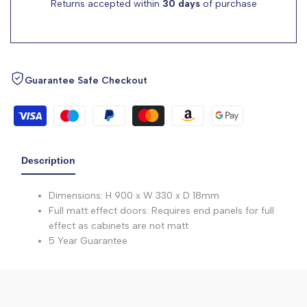
Returns accepted within
30 days
of purchase
Guarantee Safe Checkout
Description
Dimensions: H 900 x W 330 x D 18mm
Full matt effect doors. Requires end panels for full
effect as cabinets are not matt
5 Year Guarantee