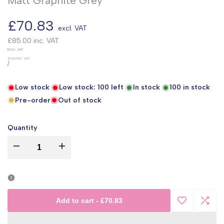
Matt Graphite Grey
Sale
£70.83
excl. VAT
price
£85.00
inc. VAT
UNIT
EXCL. VAT
PRICE
£0.00
INC. VAT
PER
/
Low stock
Low stock:
100
left
In stock
100
in stock
Pre-order
Out of stock
Quantity
I18n
I18n
Error:
Error:
Missing
Missing
Add to cart
-
£70.83
Add
Add
interpolation
interpolation