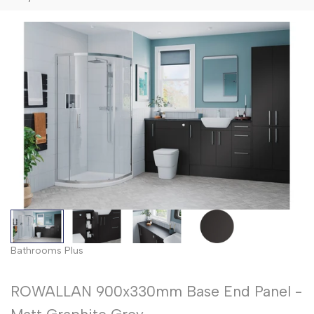
Bathrooms Plus
ROWALLAN 900x330mm Base End Panel -