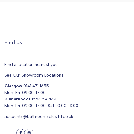
Find us
Find a location nearest you.
See Our Showroom Locations
Glasgow
0141 471 1655
Mon-Fri: 09:00-17:00
Kilmarnock
01563 591444
Mon-Fri: 09:00-17:00. Sat: 10:00-13:00
accounts@bathroomsplusltd.co.uk