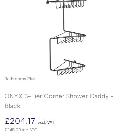
Bathrooms Plus
ONYX 3-Tier Corner Shower Caddy -
Black
Sale
£204.17
excl. VAT
price
£245.00
inc. VAT