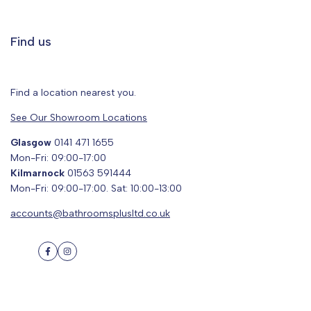
Find us
Find a location nearest you.
See Our Showroom Locations
Glasgow
0141 471 1655
Mon-Fri: 09:00-17:00
Kilmarnock
01563 591444
Mon-Fri: 09:00-17:00. Sat: 10:00-13:00
accounts@bathroomsplusltd.co.uk
Facebook
Instagram