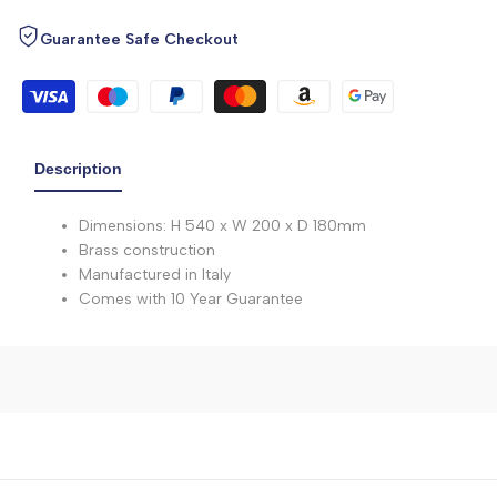
Guarantee Safe Checkout
Description
Dimensions: H 540 x W 200 x D 180mm
Brass construction
Manufactured in Italy
Comes with 10 Year Guarantee