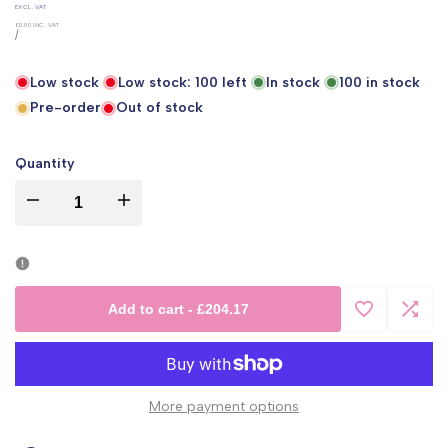
UNIT
EXCL. VAT
PRICE
£0.00
INC. VAT
PER
/
Low stock
Low stock:
100
left
In stock
100
in stock
Pre-order
Out of stock
Quantity
I18n
I18n
Error:
Error:
Missing
Missing
Add to cart
-
£204.17
Add
Add
interpolation
interpolation
to
to
value
value
More payment options
Wishlist
Comp
"product"
"product"