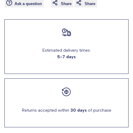
Ask a question
Share
Share
for
for
"Decrease
"Increase
quantity
quantity
for
for
Estimated delivery times:
5-7 days
{{
{{
product
product
}}"
}}"
Returns accepted within
30 days
of purchase