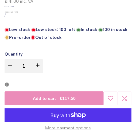
price
£141.00
inc. VAT
UNIT
EXCL. VAT
PRICE
£0.00
INC. VAT
PER
/
Low stock
Low stock:
100
left
In stock
100
in stock
Pre-order
Out of stock
Quantity
I18n
I18n
Error:
Error:
Missing
Missing
Add to cart
-
£117.50
Add
Add
interpolation
interpolation
to
to
value
value
More payment options
Wishlist
Comp
"product"
"product"