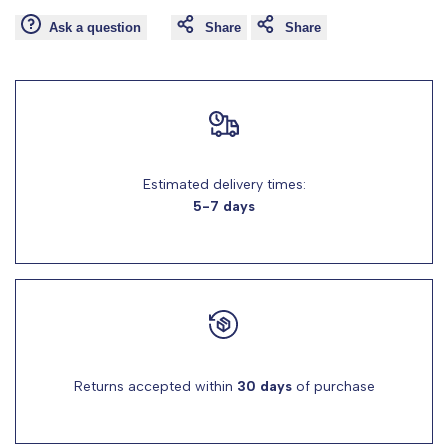
Ask a question
Share
Share
for
for
"Decrease
"Increase
quantity
quantity
for
for
Estimated delivery times:
5-7 days
{{
{{
product
product
}}"
}}"
Returns accepted within
30 days
of purchase