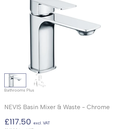
Bathrooms Plus
NEVIS Basin Mixer & Waste - Chrome
Sale
£117.50
excl. VAT