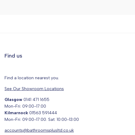
Find us
Find a location nearest you.
See Our Showroom Locations
Glasgow
0141 471 1655
Mon-Fri: 09:00-17:00
Kilmarnock
01563 591444
Mon-Fri: 09:00-17:00. Sat: 10:00-13:00
accounts@bathroomsplusltd.co.uk