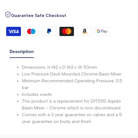
Guarantee Safe Checkout
Description
Dimensions: H 142 x D 163 x W 50mm
Low Pressure Deck Mounted Chrome Basin Mixer
Minimum Recommended Operating Pressure: 0.5
bar
Includes waste
This product is a replacement for DITS1112 Aqado
Basin Mixer - Chrome which is now discontinued
Comes with a 3 year guarantee on valves and a 5
year guarantee on body and finish