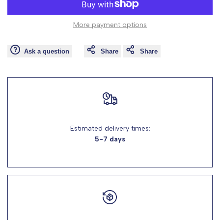
to
to
value
value
More payment options
Wishlist
Comp
"product"
"product"
Ask a question
Share
Share
for
for
"Decrease
"Increase
quantity
quantity
for
for
Estimated delivery times:
5-7 days
{{
{{
product
product
}}"
}}"