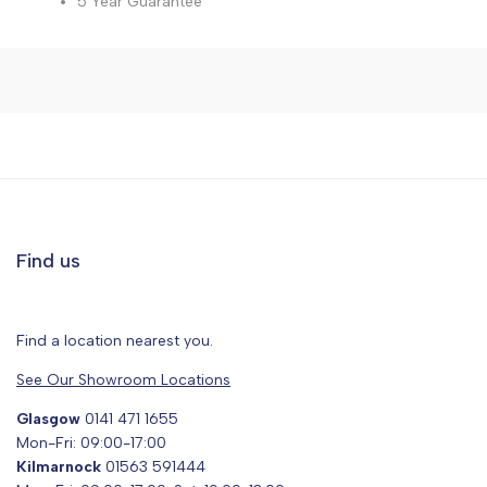
5 Year Guarantee
Find us
Find a location nearest you.
See Our Showroom Locations
Glasgow
0141 471 1655
Mon-Fri: 09:00-17:00
Kilmarnock
01563 591444