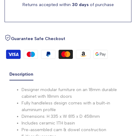
Returns accepted within
30 days
of purchase
Guarantee Safe Checkout
Description
Designer modular furniture on an 18mm durable
cabinet with 18mm doors
Fully handleless design comes with a built-in
aluminium profile
Dimensions: H 335 x W 815 x D 458mm
Includes ceramic 1TH basin
Pre-assembled cam & dowel construction