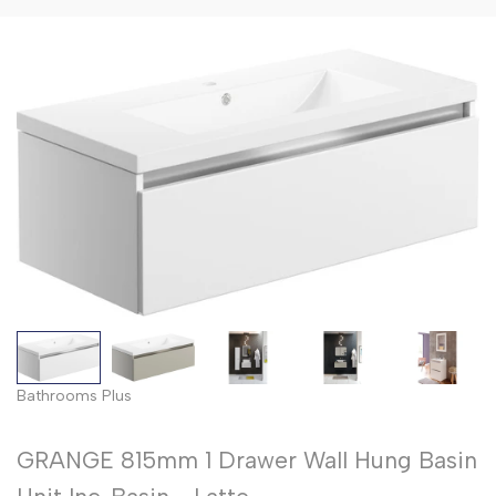
Bathrooms Plus
GRANGE 815mm 1 Drawer Wall Hung Basin