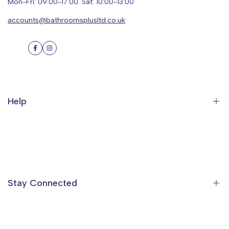
Mon-Fri: 09:00-17:00. Sat: 10:00-13:00
accounts@bathroomsplusltd.co.uk
Facebook
Instagram
Help
Search
Orders
Profile
Stay Connected
Ideas & Inspiration
Find a Showroom
Contact Us
Sign up to the Bathrooms Plus Mailing List to get special offers,