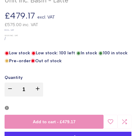
Unit Inc. Basin - Latte
Sale
£479.17
excl. VAT
price
£575.00
inc. VAT
UNIT
EXCL. VAT
PRICE
£0.00
INC. VAT
PER
/
Low stock
Low stock:
100
left
In stock
100
in stock
Pre-order
Out of stock
Quantity
I18n
I18n
Error:
Error:
Missing
Missing
Add to cart
-
£479.17
Add
Add
interpolation
interpolation