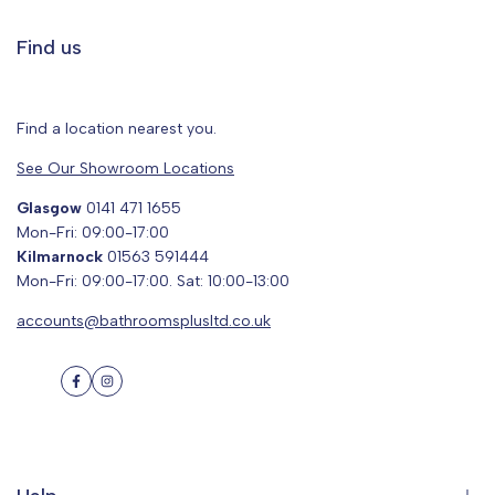
Find us
Find a location nearest you.
See Our Showroom Locations
Glasgow
0141 471 1655
Mon-Fri: 09:00-17:00
Kilmarnock
01563 591444
Mon-Fri: 09:00-17:00. Sat: 10:00-13:00
accounts@bathroomsplusltd.co.uk
Facebook
Instagram