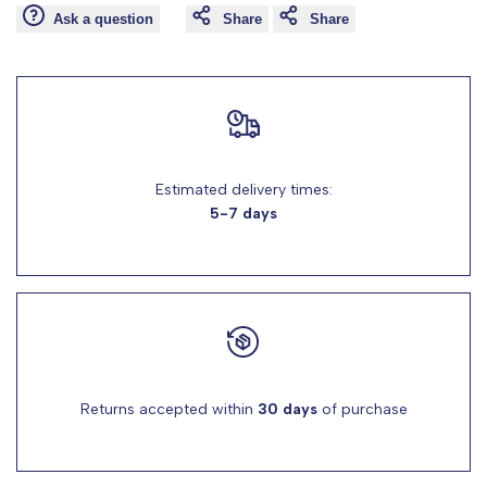
Ask a question
Share
Share
for
for
"Decrease
"Increase
quantity
quantity
Estimated delivery times:
for
for
5-7 days
{{
{{
product
product
}}"
}}"
Returns accepted within
30 days
of purchase