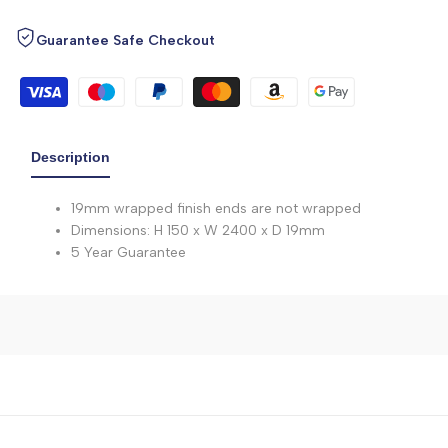
Guarantee Safe Checkout
Description
19mm wrapped finish ends are not wrapped
Dimensions: H 150 x W 2400 x D 19mm
5 Year Guarantee