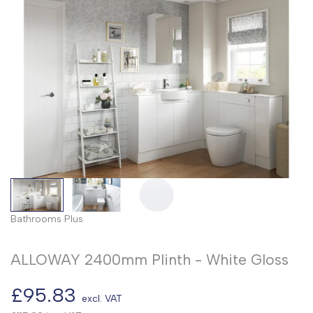
Bathrooms Plus
ALLOWAY 2400mm Plinth - White Gloss
Sale
£95.83
excl. VAT