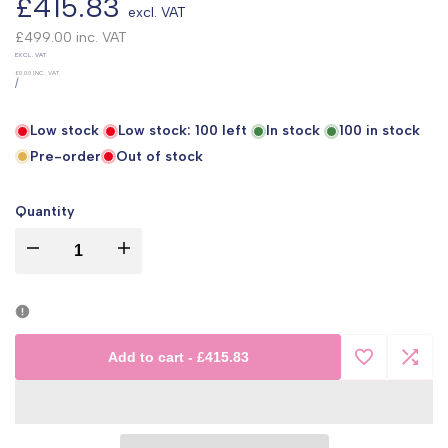
Sale
£415.83
excl. VAT
price
£499.00
inc. VAT
UNIT
EXCL. VAT
PRICE
£0.00
INC. VAT
PER
/
Low stock
Low stock:
100
left
In stock
100
in stock
Pre-order
Out of stock
Quantity
I18n
I18n
Error:
Error:
Missing
Missing
Add to cart
-
£415.83
Add
Add
interpolation
interpolation
to
to
value
value