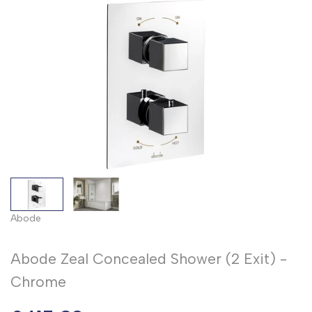
Abode
Abode Zeal Concealed Shower (2 Exit) -
Chrome