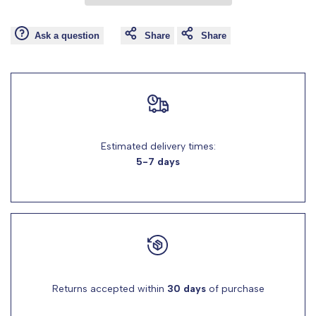
Wishlist
Comp
"product"
"product"
Ask a question
Share
Share
for
for
"Decrease
"Increase
quantity
quantity
Estimated delivery times:
for
for
5-7 days
{{
{{
product
product
}}"
}}"
Returns accepted within
30 days
of purchase