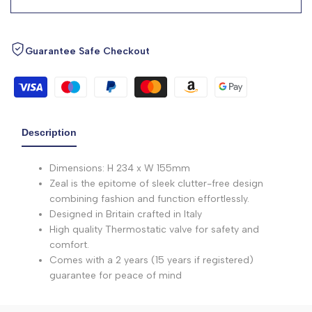
Guarantee Safe Checkout
Description
Dimensions: H 234 x W 155mm
Zeal is the epitome of sleek clutter-free design
combining fashion and function effortlessly.
Designed in Britain crafted in Italy
High quality Thermostatic valve for safety and
comfort.
Comes with a 2 years (15 years if registered)
guarantee for peace of mind