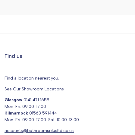
Find us
Find a location nearest you.
See Our Showroom Locations
Glasgow
0141 471 1655
Mon-Fri: 09:00-17:00
Kilmarnock
01563 591444
Mon-Fri: 09:00-17:00. Sat: 10:00-13:00
accounts@bathroomsplusltd.co.uk