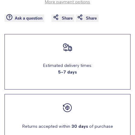
More payment options
Wishlist
Comp
"product"
"product"
Ask a question
Share
Share
for
for
"Decrease
"Increase
quantity
quantity
for
for
Estimated delivery times:
5-7 days
{{
{{
product
product
}}"
}}"
Returns accepted within
30 days
of purchase