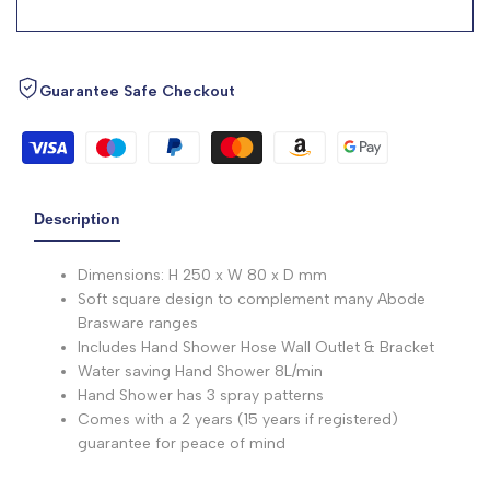
Guarantee Safe Checkout
Description
Dimensions: H 250 x W 80 x D mm
Soft square design to complement many Abode
Brasware ranges
Includes Hand Shower Hose Wall Outlet & Bracket
Water saving Hand Shower 8L/min
Hand Shower has 3 spray patterns
Comes with a 2 years (15 years if registered)
guarantee for peace of mind