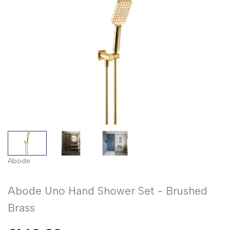
Abode
Abode Uno Hand Shower Set - Brushed
Brass