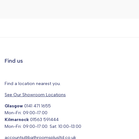
Find us
Find a location nearest you.
See Our Showroom Locations
Glasgow
0141 471 1655
Mon-Fri: 09:00-17:00
Kilmarnock
01563 591444
Mon-Fri: 09:00-17:00. Sat: 10:00-13:00
accounts@bathroomsplusltd.co.uk