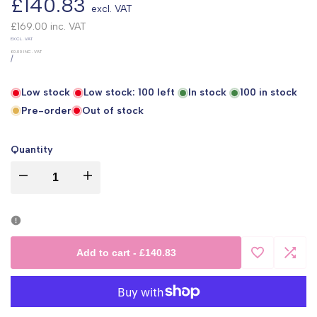
Sale
£140.83
excl. VAT
price
£169.00
inc. VAT
UNIT
EXCL. VAT
PRICE
£0.00
INC. VAT
PER
/
Low stock
Low stock:
100
left
In stock
100
in stock
Pre-order
Out of stock
Quantity
I18n
I18n
Error:
Error:
Missing
Missing
Add to cart
-
£140.83
Add
Add
interpolation
interpolation
to
to
value
value