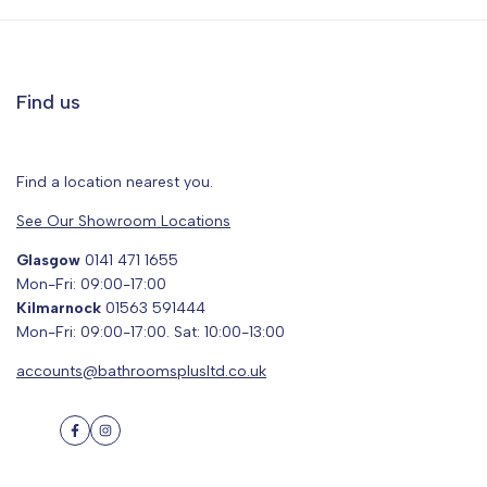
Find us
Find a location nearest you.
See Our Showroom Locations
Glasgow
0141 471 1655
Mon-Fri: 09:00-17:00
Kilmarnock
01563 591444
Mon-Fri: 09:00-17:00. Sat: 10:00-13:00
accounts@bathroomsplusltd.co.uk
Facebook
Instagram