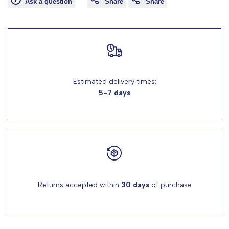
Ask a question
Share
Share
for
for
"Decrease
"Increase
quantity
quantity
Estimated delivery times:
for
for
5-7 days
{{
{{
product
product
}}"
}}"
Returns accepted within
30 days
of purchase