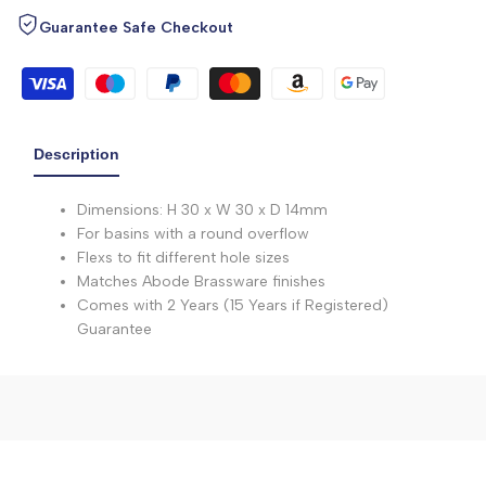
Guarantee Safe Checkout
Description
Dimensions: H 30 x W 30 x D 14mm
For basins with a round overflow
Flexs to fit different hole sizes
Matches Abode Brassware finishes
Comes with 2 Years (15 Years if Registered)
Guarantee