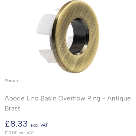
Abode
Abode Uno Basin Overflow Ring - Antique
Brass
Sale
£8.33
excl. VAT
price
£10.00
inc. VAT