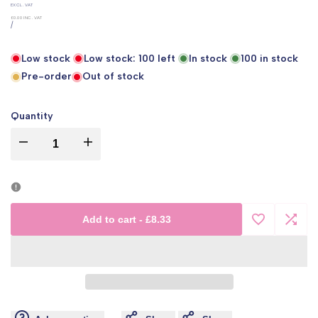
UNIT
EXCL. VAT
PRICE
£0.00
INC. VAT
PER
/
Low stock
Low stock:
100
left
In stock
100
in stock
Pre-order
Out of stock
Quantity
I18n
I18n
Error:
Error:
Missing
Missing
Add to cart
-
£8.33
Add
Add
interpolation
interpolation
to
to
value
value
Wishlist
Comp
"product"
"product"