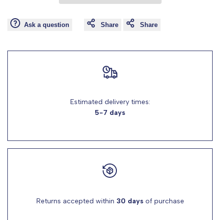
Wishlist
Comp
"product"
"product"
Ask a question
Share
Share
for
for
"Decrease
"Increase
quantity
quantity
Estimated delivery times:
for
for
5-7 days
{{
{{
product
product
}}"
}}"
Returns accepted within
30 days
of purchase