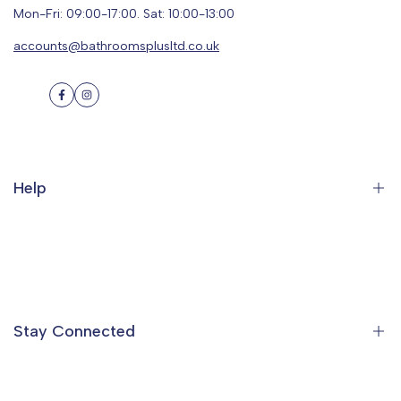
Mon-Fri: 09:00-17:00. Sat: 10:00-13:00
accounts@bathroomsplusltd.co.uk
Facebook
Instagram
Help
Search
Orders
Profile
Stay Connected
Ideas & Inspiration
Find a Showroom