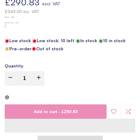
Sale
£290.83
excl. VAT
price
£349.00
inc. VAT
UNIT
EXCL. VAT
PRICE
£0.00
INC. VAT
PER
/
Low stock
Low stock:
10
left
In stock
10
in stock
Pre-order
Out of stock
Quantity
I18n
I18n
Error:
Error:
Missing
Missing
Add to cart
-
£290.83
Add
Add
interpolation
interpolation
to
to
value
value