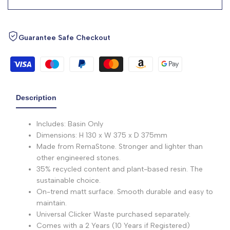
Guarantee Safe Checkout
Description
Includes: Basin Only
Dimensions: H 130 x W 375 x D 375mm
Made from RemaStone. Stronger and lighter than
other engineered stones.
35% recycled content and plant-based resin. The
sustainable choice.
On-trend matt surface. Smooth durable and easy to
maintain.
Universal Clicker Waste purchased separately.
Comes with a 2 Years (10 Years if Registered)