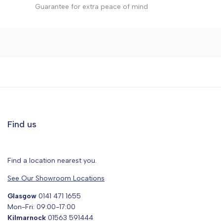
Guarantee for extra peace of mind
Find us
Find a location nearest you.
See Our Showroom Locations
Glasgow
0141 471 1655
Mon-Fri: 09:00-17:00
Kilmarnock
01563 591444