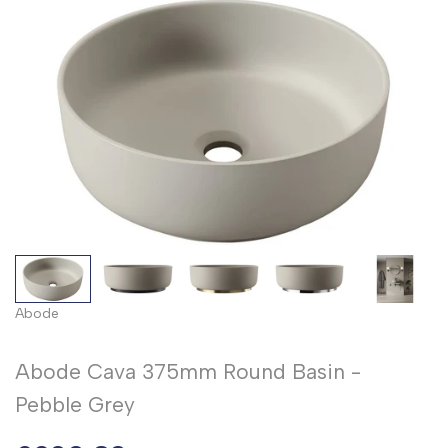
Abode
Abode Cava 375mm Round Basin -
Pebble Grey