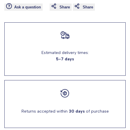
"product"
"product"
Ask a question
Share
Share
for
for
"Decrease
"Increase
quantity
quantity
Estimated delivery times:
for
for
5-7 days
{{
{{
product
product
}}"
}}"
Returns accepted within
30 days
of purchase