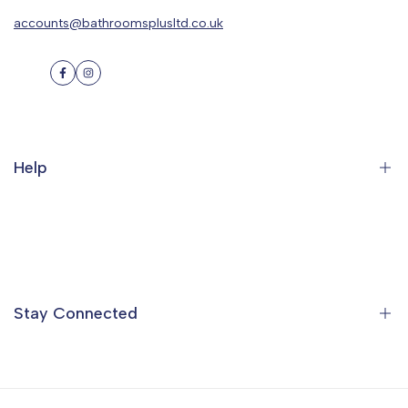
accounts@bathroomsplusltd.co.uk
Facebook
Instagram
Help
Search
Orders
Profile
Stay Connected
Ideas & Inspiration
Find a Showroom
Contact Us
Sign up to the Bathrooms Plus Mailing List to get special offers,