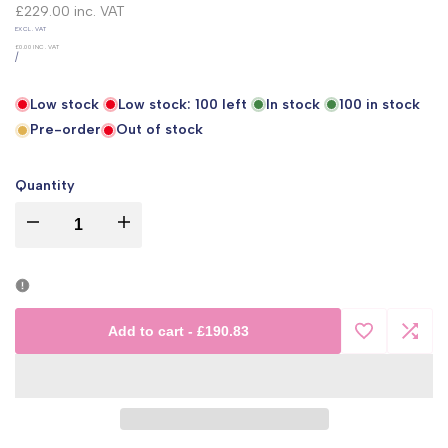
price
£229.00
inc. VAT
UNIT
EXCL. VAT
PRICE
£0.00
INC. VAT
PER
/
Low stock
Low stock:
100
left
In stock
100
in stock
Pre-order
Out of stock
Quantity
I18n
I18n
Error:
Error:
Missing
Missing
Add to cart
-
£190.83
Add
Add
interpolation
interpolation
to
to
value
value
Wishlist
Comp