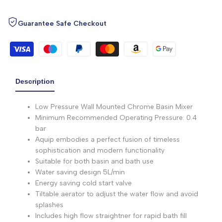
Guarantee Safe Checkout
Description
Low Pressure Wall Mounted Chrome Basin Mixer
Minimum Recommended Operating Pressure: 0.4
bar
Aquip embodies a perfect fusion of timeless
sophistication and modern functionality
Suitable for both basin and bath use
Water saving design 5L/min
Energy saving cold start valve
Tiltable aerator to adjust the water flow and avoid
splashes
Includes high flow straightner for rapid bath fill