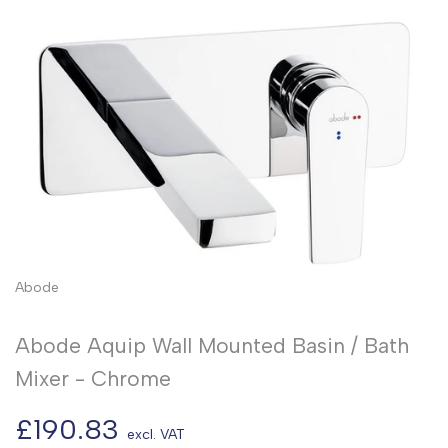
Abode
Abode Aquip Wall Mounted Basin / Bath
Mixer - Chrome
Sale
£190.83
excl. VAT