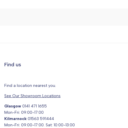
Find us
Find a location nearest you.
See Our Showroom Locations
Glasgow
0141 471 1655
Mon-Fri: 09:00-17:00
Kilmarnock
01563 591444
Mon-Fri: 09:00-17:00. Sat: 10:00-13:00